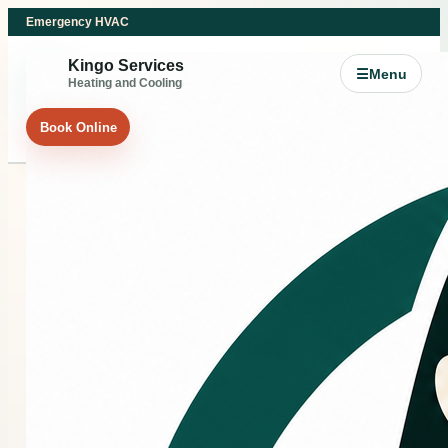
Emergency HVAC
Kingo Services
☰
Menu
Heating and Cooling
Book Online
CONTACT KINGO SERVICES
Contact Kingo
Services Heating and
Cooling.
For HVAC repair, installation, maintenance,
commercial HVAC, or emergency intake, call Kingo
Services or submit a service request through the