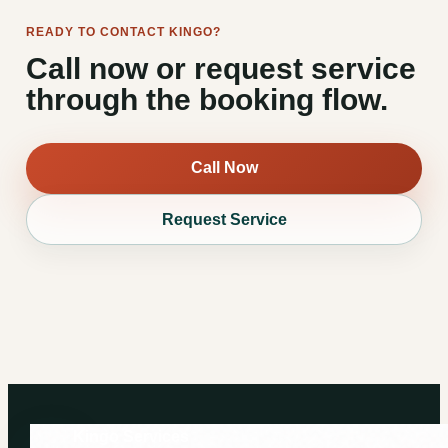
READY TO CONTACT KINGO?
Call now or request service
through the booking flow.
Call Now
Request Service
Kingo Services