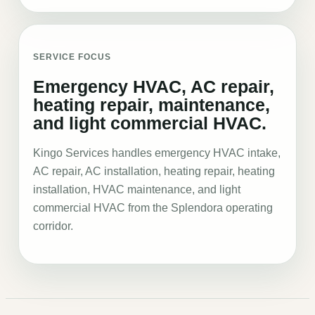
SERVICE FOCUS
Emergency HVAC, AC repair,
heating repair, maintenance,
and light commercial HVAC.
Kingo Services handles emergency HVAC intake,
AC repair, AC installation, heating repair, heating
installation, HVAC maintenance, and light
commercial HVAC from the Splendora operating
corridor.