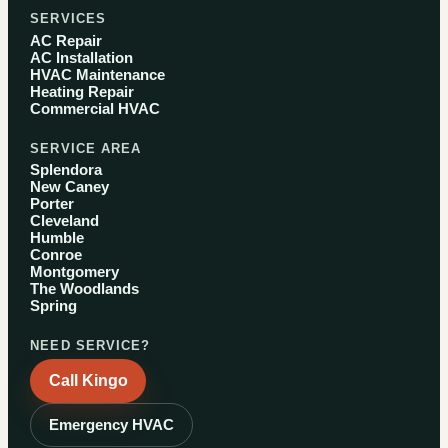
SERVICES
AC Repair
AC Installation
HVAC Maintenance
Heating Repair
Commercial HVAC
SERVICE AREA
Splendora
New Caney
Porter
Cleveland
Humble
Conroe
Montgomery
The Woodlands
Spring
NEED SERVICE?
Call Kingo
Emergency HVAC