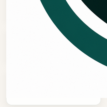
questions, urgent comfort concerns, and
scheduling direction.
Request service online
Use the booking flow to submit service details
when you want the request documented clearly.
Emergency HVAC intake
Emergency requests are reviewed and prioritized
based on system status, occupant risk, property
impact, and urgency.