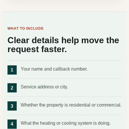
WHAT TO INCLUDE
Clear details help move the
request faster.
Your name and callback number.
Service address or city.
Whether the property is residential or commercial.
What the heating or cooling system is doing.