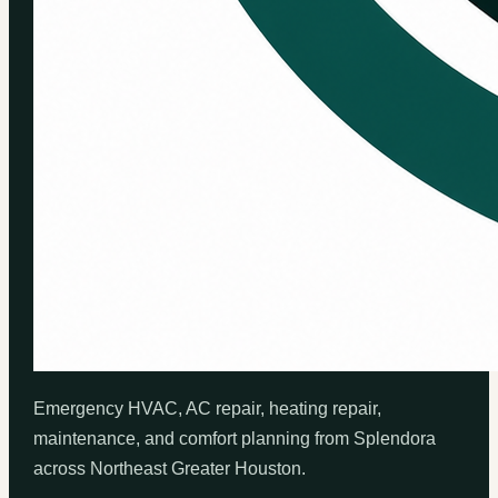
Emergency HVAC, AC repair, heating repair,
maintenance, and comfort planning from Splendora
across Northeast Greater Houston.