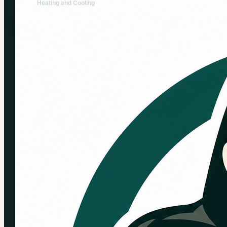
Heating and Cooling