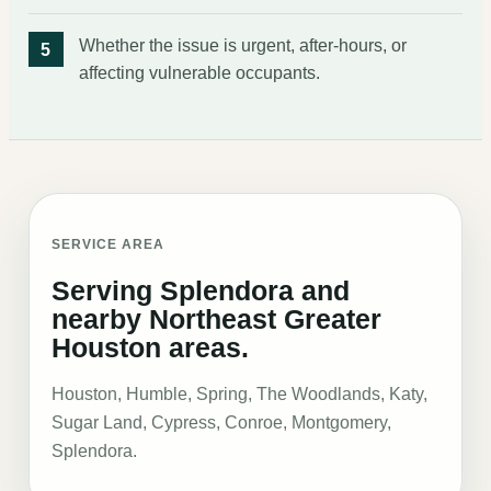
Whether the issue is urgent, after-hours, or
affecting vulnerable occupants.
SERVICE AREA
Serving Splendora and
nearby Northeast Greater
Houston areas.
Houston, Humble, Spring, The Woodlands, Katy,
Sugar Land, Cypress, Conroe, Montgomery,
Splendora
.