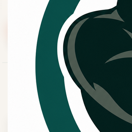
booking flow.
Call Now
Request Service
CONTACT OPTIONS
Choose the best way to
reach Kingo.
Call Kingo Services
Use the main phone line for HVAC service