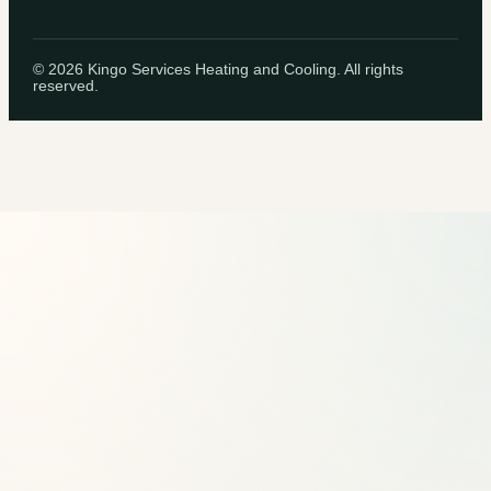
©
2026
Kingo Services Heating and Cooling. All rights
reserved.